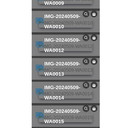
WA0009
IMG-20240509-
WA0010
IMG-20240509-
WA0012
IMG-20240509-
WA0013
IMG-20240509-
WA0014
IMG-20240509-
WA0015