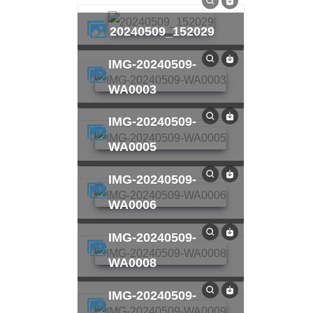
20240509_152029
IMG-20240509-
WA0003
IMG-20240509-
WA0005
IMG-20240509-
WA0006
IMG-20240509-
WA0008
IMG-20240509-