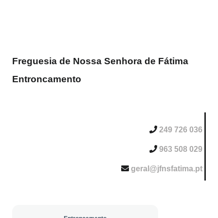
Freguesia de Nossa Senhora de Fátima
Entroncamento
249 726 036
963 508 029
geral@jfnsfatima.pt