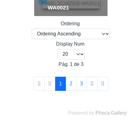
WA0021
Ordering
Display Num
Pág. 1 de 3
1
2
3
Powered by
Phoca Gallery